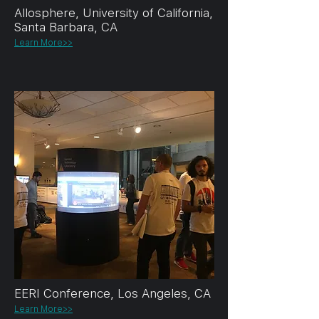
Allosphere, University of California,
Santa Barbara, CA
Learn More>>
EERI Conference, Los Angeles, CA
Learn More>>