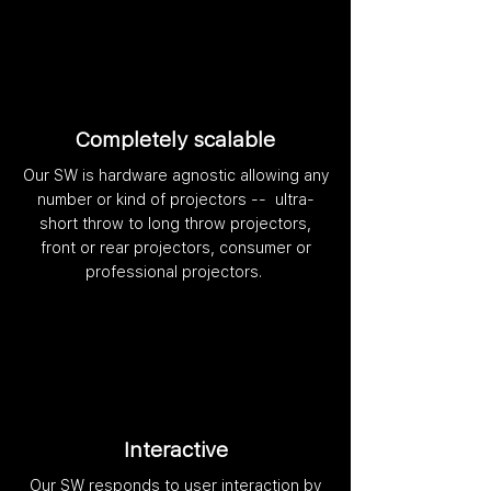
Completely scalable
Our SW is hardware agnostic allowing any
number or kind of projectors -- ultra-
short throw to long throw projectors,
front or rear projectors, consumer or
professional projectors.
Interactive
Our SW responds to user interaction by