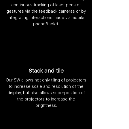
continuous tracking of laser pens or
gestures via the feedback cameras or by
integrating interactions made via mobile
phone/tablet
Stack and tile
Our SW allows not only tiling of projectors
to increase scale and resolution of the
display, but also allows superposition of
the projectors to increase the
brightness.