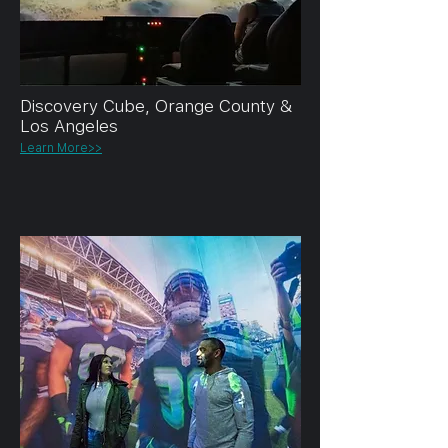
Discovery Cube, Orange County &
Los Angeles
Learn More>>