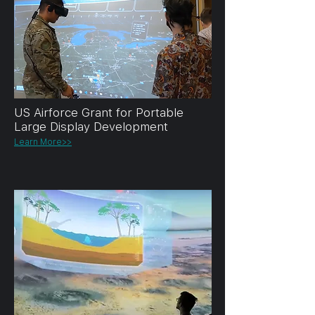
US Airforce Grant for Portable
Large Display Development
Learn More>>