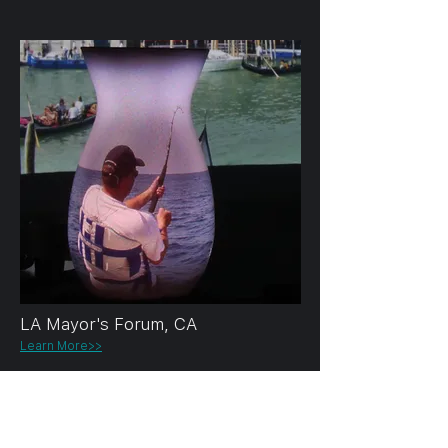
LA Mayor's Forum, CA
Learn More>>