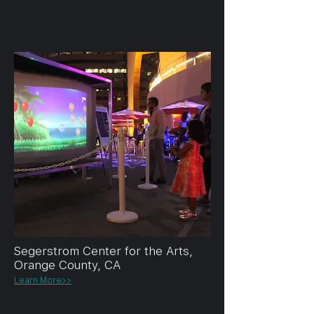
Segerstrom Center for the Arts,
Orange County, CA
Learn More>>