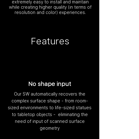
extremely easy to install and maintain
while creating higher quality (in terms of
resolution and color) experiences.
Features
No shape input
Our SW automatically recovers the
complex surface shape - from room-
sized environments to life-sized statues
to tabletop objects - eliminating the
need of input of scanned surface
geometry