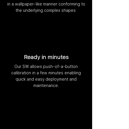
in a wallpaper-like manner conforming to
the underlying complex shapes
Ready in minutes
Our SW allows push-of-a-button
calibration in a few minutes enabling
quick and easy deployment and
maintenance.