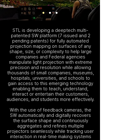
STL is developing a deeptech multi-
patented SW platform (7 issued and 2
pending patents) for fully automated
projection mapping on surfaces of any
shape, size, or complexity to help large
companies and Federal agencies
manipulate light projection with extreme
precision and resolution while allowing
thousands of small companies, museums,
hospitals, universities, and schools to
gain access to this emerging technology
enabling them to teach, understand,
interact or entertain their customers,
audiences, and students more effectively.
With the use of feedback cameras, the
SW automatically and digitally recovers
the surface shape and continuously
aggregates and refines multiple
projectors seamlessly while tracking user
interaction in real-time making systems