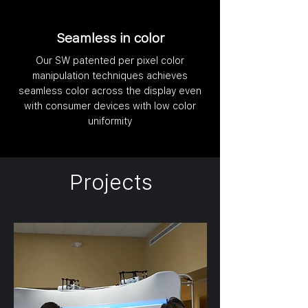
Seamless in color
Our SW patented per pixel color
manipulation techniques achieves
seamless color across the display even
with consumer devices with low color
uniformity
Projects