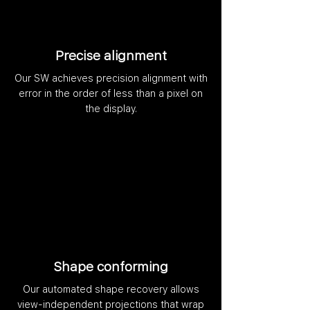
Precise alignment
Our SW achieves precision alignment with
error in the order of less than a pixel on
the display.
Shape conforming
Our automated shape recovery allows
view-independent projections that wrap