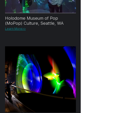
Holodome Museum of Pop
(MoPop) Culture, Seattle, WA
Learn More>>