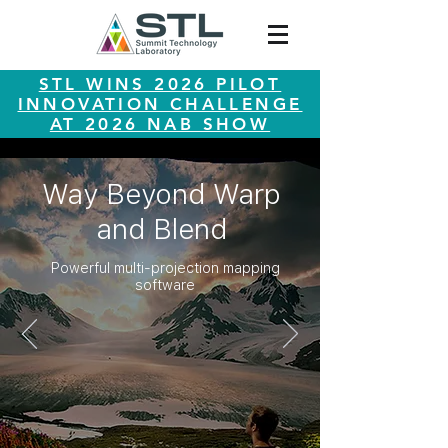
STL WINS 2026 PILOT
INNOVATION CHALLENGE
AT 2026 NAB SHOW
Way Beyond Warp
and Blend
Powerful multi-projection mapping
software